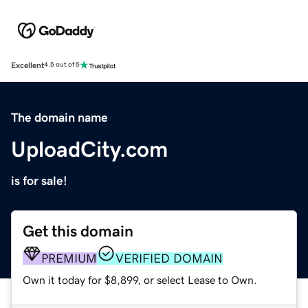
Excellent
4.5 out of 5
The domain name
UploadCity.com
is for sale!
Get this domain
PREMIUM
VERIFIED DOMAIN
Own it today for $8,899, or select Lease to Own.