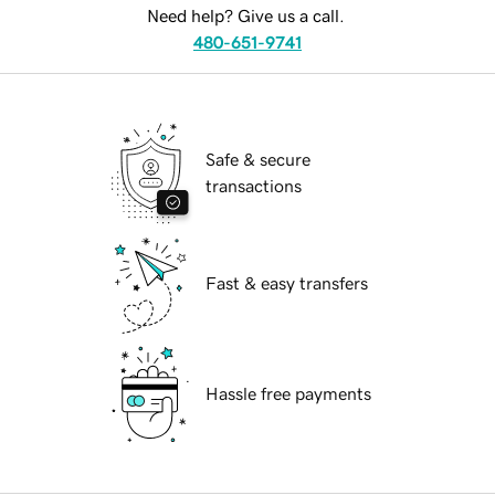
Need help? Give us a call.
480-651-9741
Safe & secure
transactions
Fast & easy transfers
Hassle free payments