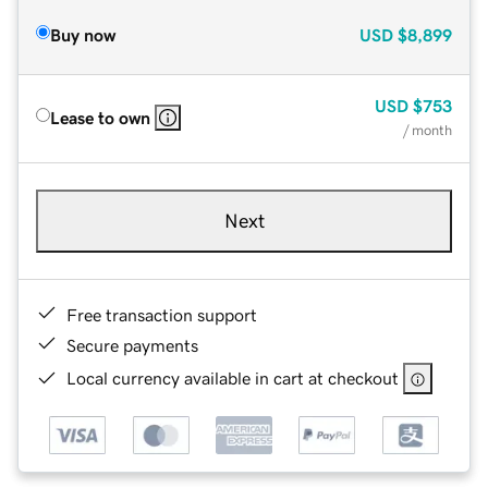
Buy now
USD
$8,899
USD
$753
Lease to own
/ month
Next
Free transaction support
Secure payments
Local currency available in cart at checkout